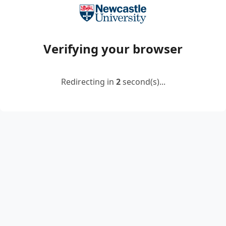
Verifying your browser
Redirecting in
2
second(s)...