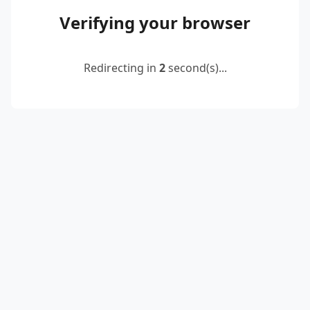
Verifying your browser
Redirecting in
2
second(s)...