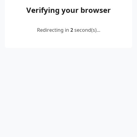
Verifying your browser
Redirecting in
2
second(s)...