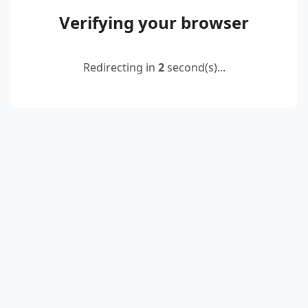
Verifying your browser
Redirecting in
2
second(s)...