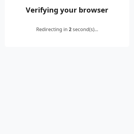
Verifying your browser
Redirecting in
2
second(s)...