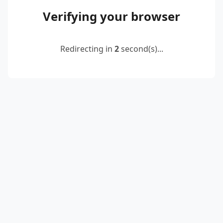
Verifying your browser
Redirecting in
2
second(s)...