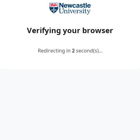
Verifying your browser
Redirecting in
2
second(s)...