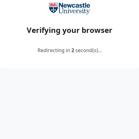
Verifying your browser
Redirecting in
2
second(s)...