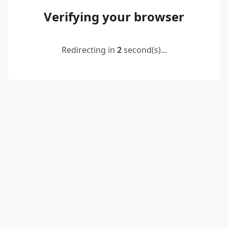
Verifying your browser
Redirecting in
2
second(s)...