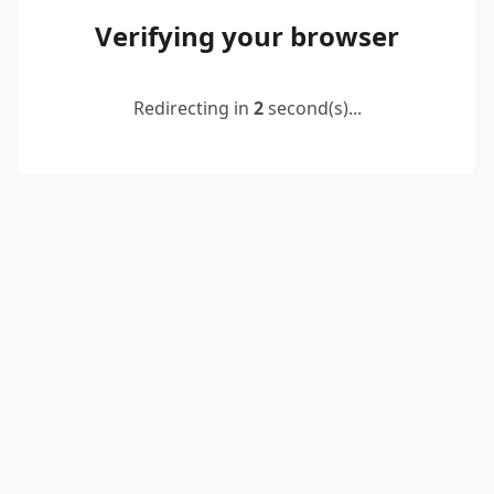
Verifying your browser
Redirecting in
2
second(s)...