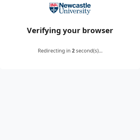
Verifying your browser
Redirecting in
2
second(s)...