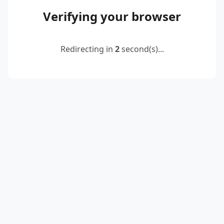
Verifying your browser
Redirecting in
2
second(s)...