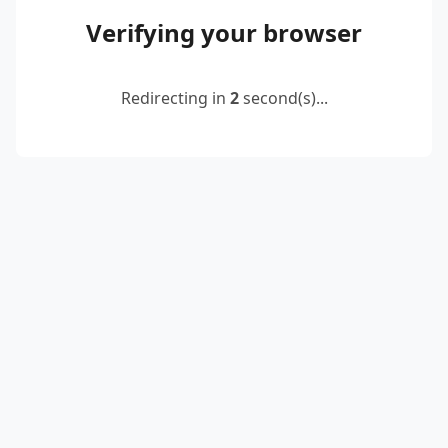
Verifying your browser
Redirecting in
2
second(s)...