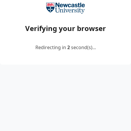
Verifying your browser
Redirecting in
2
second(s)...