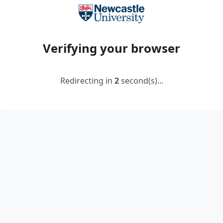
Verifying your browser
Redirecting in
2
second(s)...