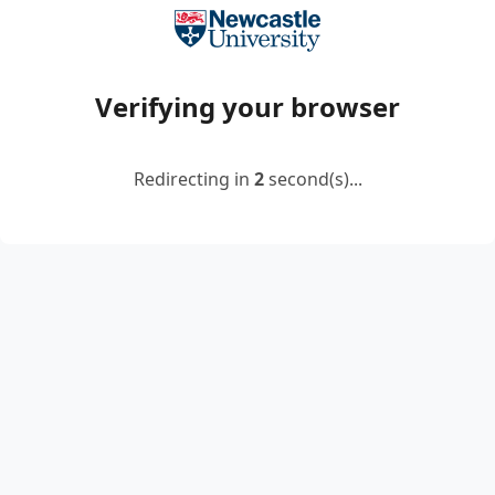
Verifying your browser
Redirecting in
2
second(s)...