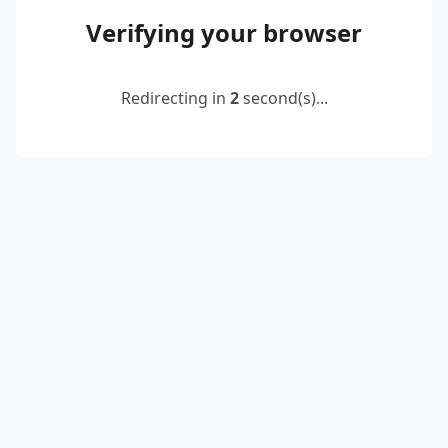
Verifying your browser
Redirecting in
2
second(s)...