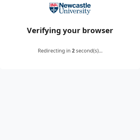
Verifying your browser
Redirecting in
2
second(s)...