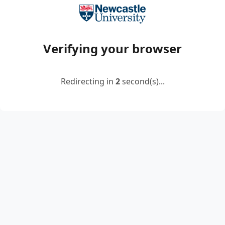
Verifying your browser
Redirecting in
2
second(s)...