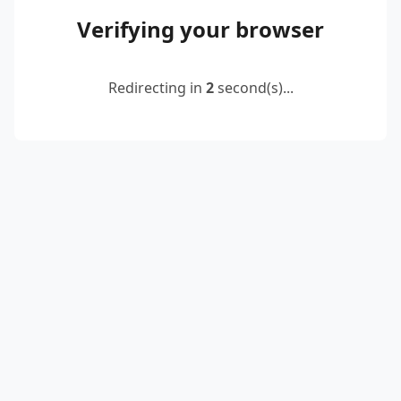
Verifying your browser
Redirecting in
2
second(s)...