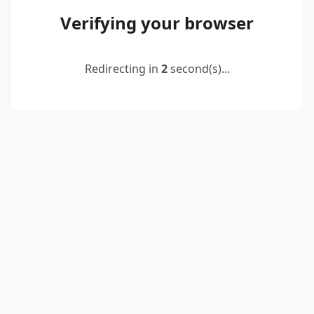
Verifying your browser
Redirecting in
2
second(s)...