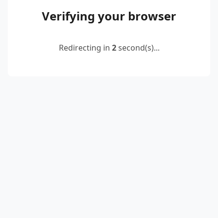
Verifying your browser
Redirecting in
2
second(s)...