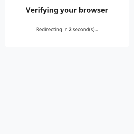
Verifying your browser
Redirecting in
2
second(s)...