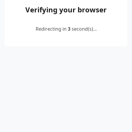
Verifying your browser
Redirecting in
2
second(s)...