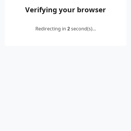
Verifying your browser
Redirecting in
2
second(s)...