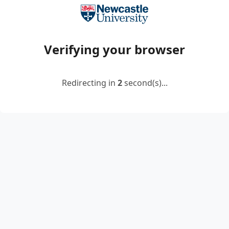
Verifying your browser
Redirecting in
2
second(s)...