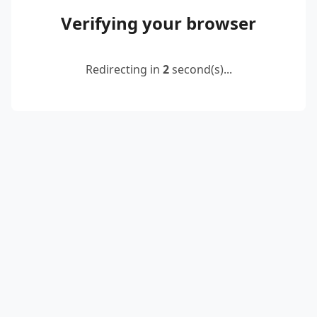
Verifying your browser
Redirecting in
2
second(s)...