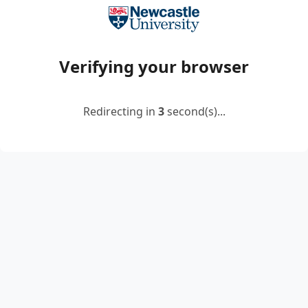
Verifying your browser
Redirecting in
2
second(s)...