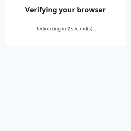
Verifying your browser
Redirecting in
2
second(s)...