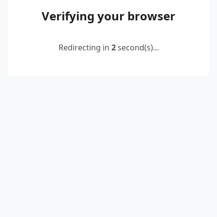
Verifying your browser
Redirecting in
2
second(s)...