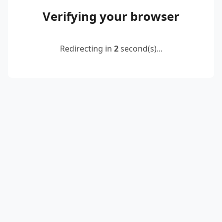
Verifying your browser
Redirecting in
2
second(s)...