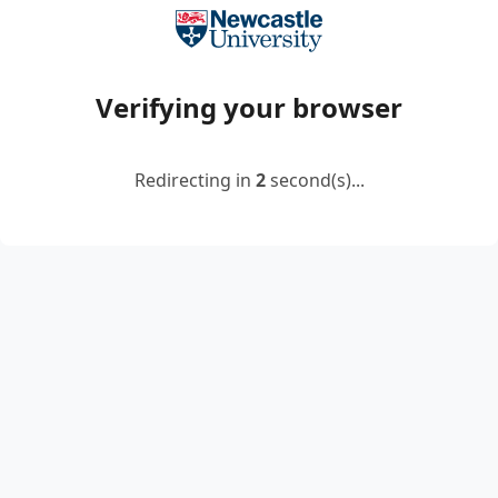
Verifying your browser
Redirecting in
2
second(s)...