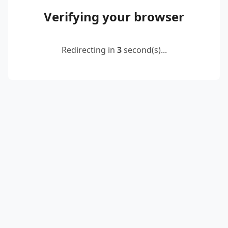
Verifying your browser
Redirecting in
2
second(s)...