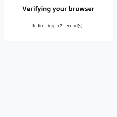
Verifying your browser
Redirecting in
2
second(s)...