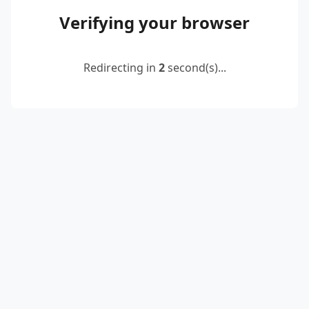
Verifying your browser
Redirecting in
2
second(s)...