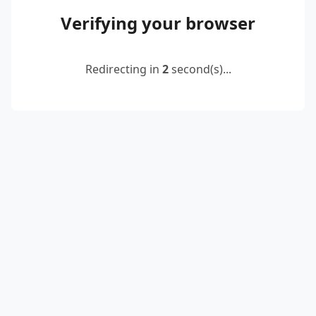
Verifying your browser
Redirecting in
2
second(s)...