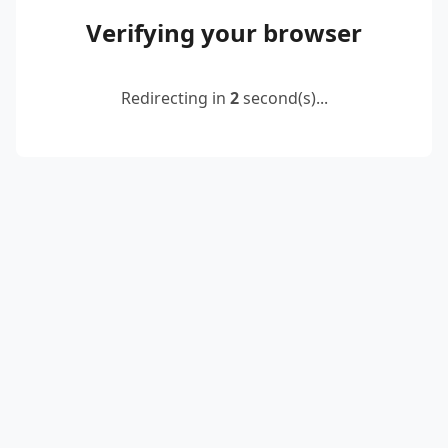
Verifying your browser
Redirecting in
2
second(s)...