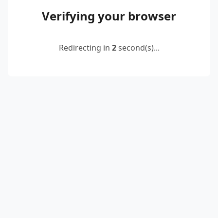
Verifying your browser
Redirecting in
2
second(s)...