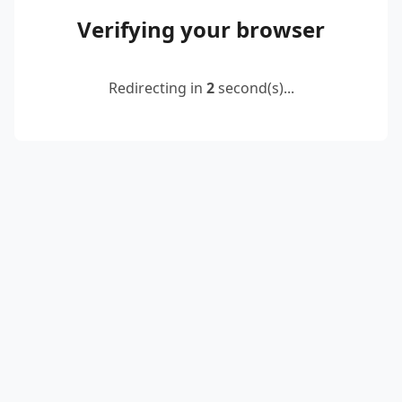
Verifying your browser
Redirecting in
2
second(s)...