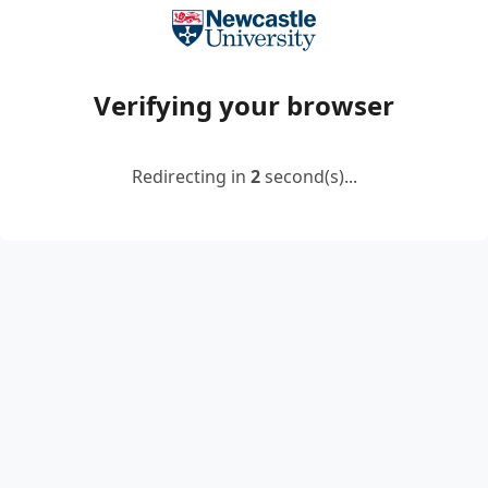
Verifying your browser
Redirecting in
2
second(s)...