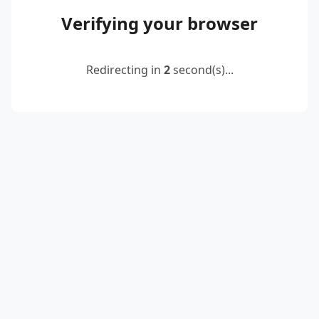
Verifying your browser
Redirecting in
2
second(s)...