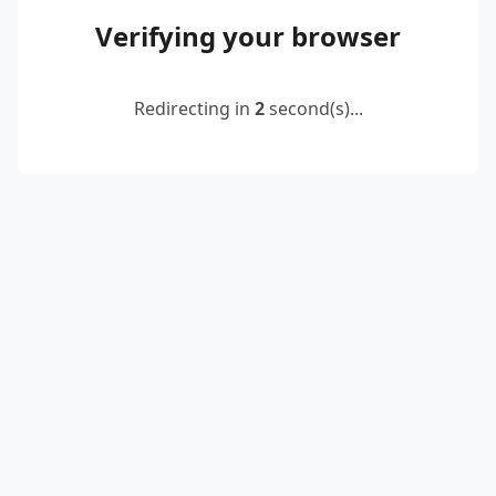
Verifying your browser
Redirecting in
2
second(s)...