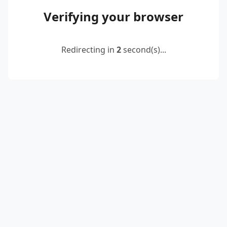
Verifying your browser
Redirecting in
2
second(s)...