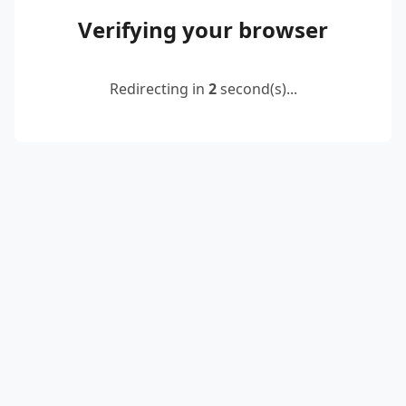
Verifying your browser
Redirecting in
2
second(s)...