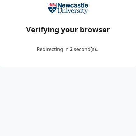
Verifying your browser
Redirecting in
2
second(s)...