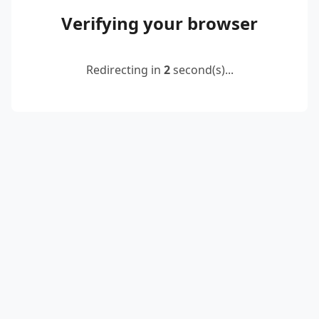
Verifying your browser
Redirecting in
2
second(s)...