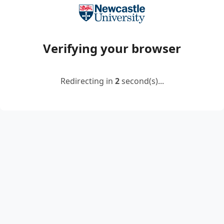
Verifying your browser
Redirecting in
2
second(s)...