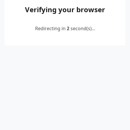
Verifying your browser
Redirecting in
2
second(s)...