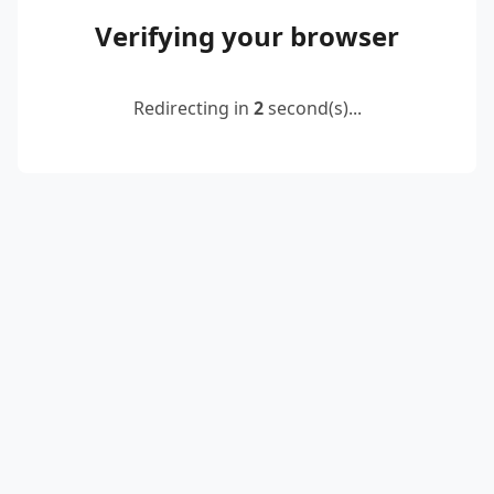
Verifying your browser
Redirecting in
2
second(s)...