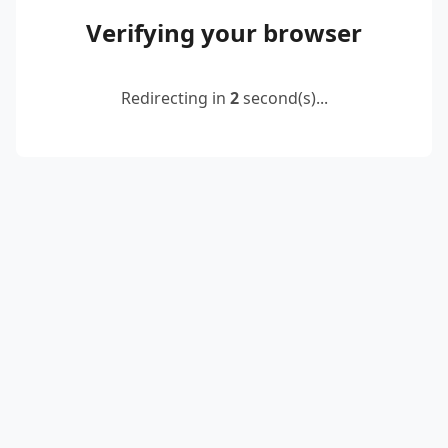
Verifying your browser
Redirecting in
2
second(s)...